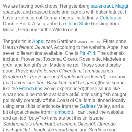
We are having pork chops, Hengstenberg
sauerkraut
,
Maggi
spaetzle, and roasted beets and carrots with butter lettuce. I
have a selection of German beers, including a
Celebrator
Double Bock. Also grabbed a
Clean Slate
Riesling from
Mosel, Germany for the Wife to dent.
Tonght's tin is
Appel
zarte Sardinen
Filets ohne
MADELEINE ROT
Haut
in feinem Olivenöl
. According to the website, Appel has
seven different tins available. One is
Piri-Piri
. The other six
include, Provence, Toscana, Cicero, Rosalinde, Madeleine
grün, and tonight's tin: Madeleine rot. Those sound pretty
good, Provence
(in feinem Olivenöl mit aromatischen
Kräutern der Provence und Knoblauch verfeinert
), Tuscany
(
mit Olivenscheiben, Basilikum und Oregano
)(these sound
like the
French
tins
we've experienced)(these sound like
what should be made available at $6 a tin using fish caught
politically correctly off the Coast of California, tinned locally
using small bits of artichoke from the
Salinas
Valley, and a
bit of goat cheese from
Humboldt
), I can't read the website,
and am too "busy" to translate but this tin is
zarte
Sardinenfilets ohne Haut, in feinem Olivenöl, führende
Fischqualität - fangfrisch verarbeitet
, and
Sardinen von