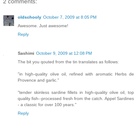
2 comments:
oldschooly
October 7, 2009 at 8:05 PM
Awesome. Just awesome!
Reply
Sashimi
October 9, 2009 at 12:08 PM
The bit you qouted from the tin translates as follows:
"in high-quality olive oil, refined with aromatic Herbs de
Provence and garlic."
"tender skinless sardine fillets in high-quality olive oil, top
quality fish--processed fresh from the catch. Appel Sardines
- a classic for over 100 years."
Reply