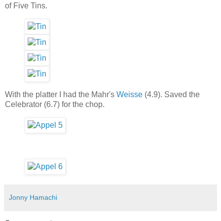
of Five Tins.
With the platter I had the Mahr's
Weisse
(4.9). Saved the
Celebrator (6.7) for the chop.
Jonny Hamachi