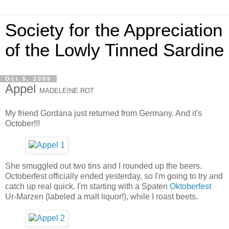
Society for the Appreciation
of the Lowly Tinned Sardine
Oct 5, 2009
Appel
MADELEINE ROT
My friend Gordana just returned from Germany. And it's
October!!!
She smuggled out two tins and I rounded up the beers.
Octoberfest officially ended yesterday, so I'm going to try and
catch up real quick. I'm starting with a Spaten
Oktoberfest
Ur-Marzen (labeled a malt liquor!), while I roast beets.