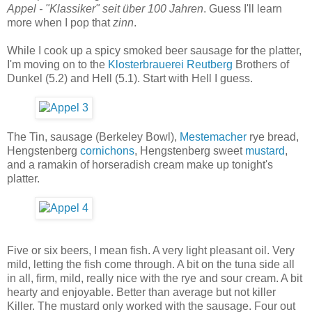
Appel - "Klassiker" seit über 100 Jahren
. Guess I'll learn
more when I pop that
zinn
.
While I cook up a spicy smoked beer sausage for the platter,
I'm moving on to the
Klosterbrauerei Reutberg
Brothers of
Dunkel (5.2) and Hell (5.1). Start with Hell I guess.
The Tin, sausage (Berkeley Bowl),
Mestemacher
rye bread,
Hengstenberg
cornichons
, Hengstenberg sweet
mustard
,
and a ramakin of horseradish cream make up tonight's
platter.
Five or six beers, I mean fish. A very light pleasant oil. Very
mild, letting the fish come through. A bit on the tuna side all
in all, firm, mild, really nice with the rye and sour cream. A bit
hearty and enjoyable. Better than average but not killer
Killer. The mustard only worked with the sausage. Four out