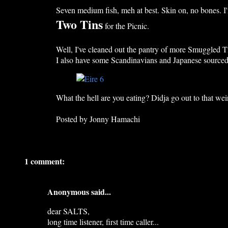
Seven medium fish, meh at best. Skin on, no bones. I'm
Two Tins
for the Picnic.
Well, I've cleaned out the pantry of more Smuggled Ti
I also have some Scandinavians and Japanese sourced 
What the hell are you eating? Didja go out to that wei
Posted by
Jonny Hamachi
1 comment:
Anonymous said...
dear SALTS,
long time listener, first time caller...