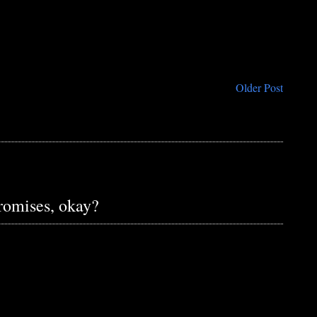
Older Post
promises, okay?