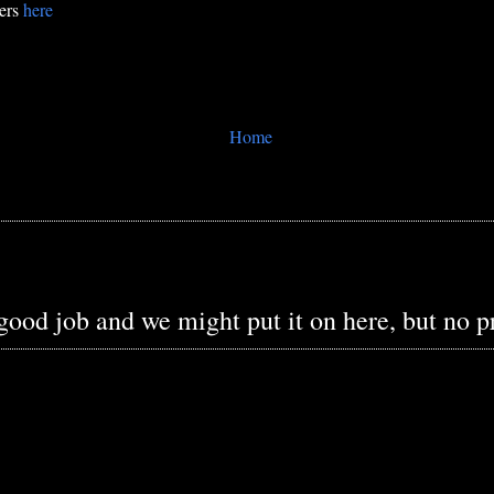
bers
here
Home
 good job and we might put it on here, but no 