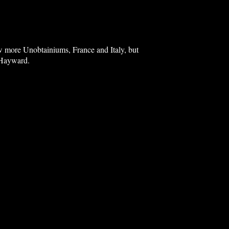
ew more Unobtainiums, France and Italy, but
d Hayward.