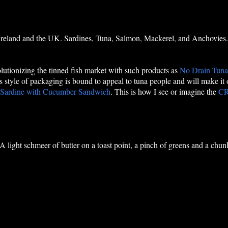
 Ireland and the UK. Sardines, Tuna, Salmon, Mackerel, and Anchovies.
volutionizing the tinned fish market with such products as
No Drain Tun
his style of packaging is bound to appeal to tuna people and will make it
 Sardine with Cucumber Sandwich
. This is how I see or imagine the
C
 A light schmeer of butter on a toast point, a pinch of greens and a chun