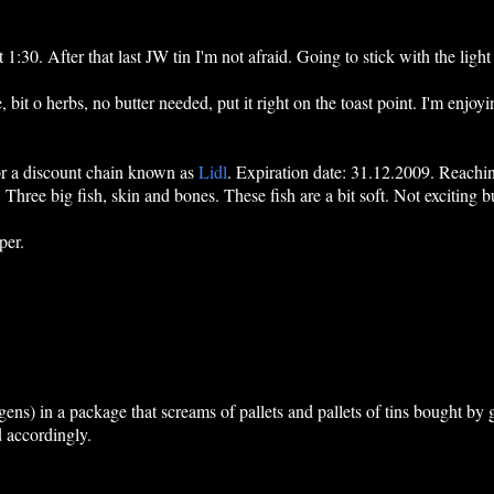
t 1:30. After that last JW tin I'm not afraid. Going to stick with the li
, bit o herbs, no butter needed, put it right on the toast point. I'm enjoyin
for a discount chain known as
Lidl
. Expiration date: 31.12.2009. Reaching
Three big fish, skin and bones. These fish are a bit soft. Not exciting b
per.
ens) in a package that screams of pallets and pallets of tins bought b
 accordingly.