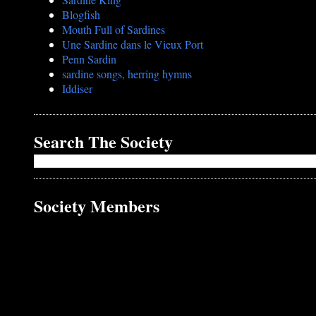
Blogfish
Mouth Full of Sardines
Une Sardine dans le Vieux Port
Penn Sardin
sardine songs, herring hymns
Iddiser
Search The Society
Society Members