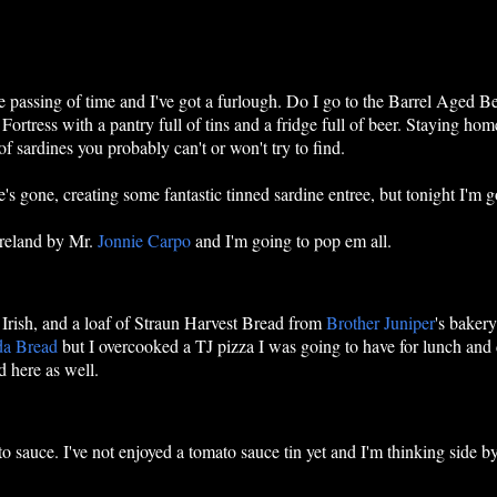
he passing of time and I've got a furlough. Do I go to the Barrel Aged B
Fortress with a pantry full of tins and a fridge full of beer. Staying h
f sardines you probably can't or won't try to find.
s gone, creating some fantastic tinned sardine entree, but tonight I'm g
 Ireland by Mr.
Jonnie Carpo
and I'm going to pop em all.
Irish, and a loaf of Straun Harvest Bread from
Brother Juniper
's bakery
da Bread
but I overcooked a TJ pizza I was going to have for lunch and
 here as well.
to sauce. I've not enjoyed a tomato sauce tin yet and I'm thinking side by