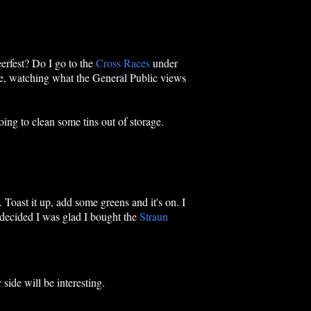
eerfest? Do I go to the
Cross Races
under
ome, watching what the General Public views
oing to clean some tins out of storage.
. Toast it up, add some greens and it's on. I
 decided I was glad I bought the
Straun
 side will be interesting.