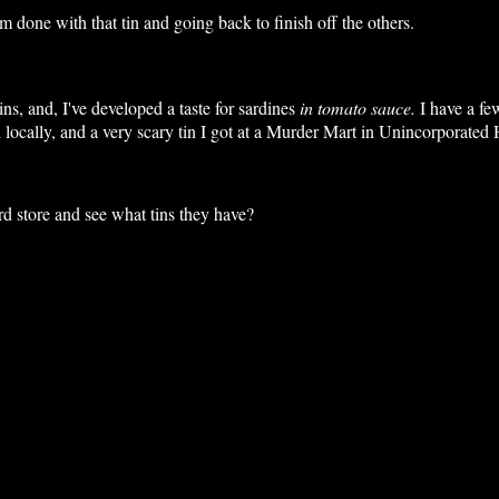
 done with that tin and going back to finish off the others.
ns, and, I've developed a taste for sardines
in tomato sauce.
I have a f
locally, and a very scary tin I got at a Murder Mart in Unincorporate
rd store and see what tins they have?