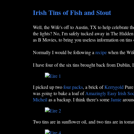
Irish Tins of Fish and Stout
Well, the Wife's off to Austin, TX to help celebrate t
the lights? No, I'm safely tucked away in The Hidden 
as B Movies, to bring you useless information on tins o
Normally I would be following a
recipe
when the Wife'
I have four of the six tins brought back from Dublin,
I picked up two
four packs
, a brick of
Kerrygold
Pure 
was going to bake a loaf of
Amazingly Easy Irish So
Micheil
as a backup. I think there's some
Jamie
around
Two tins are in sunflower oil, and two tins are in toma