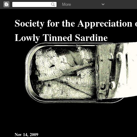
Society for the Appreciation 
Lowly Tinned Sardine
Nov 14, 2009