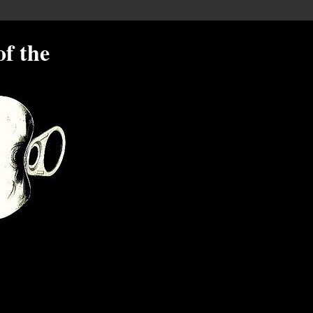
of the