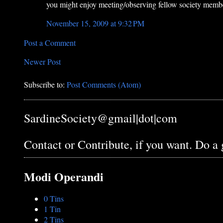
you might enjoy meeting/observing fellow society mem
November 15, 2009 at 9:32 PM
Post a Comment
Newer Post
Subscribe to:
Post Comments (Atom)
SardineSociety@gmail|dot|com
Contact or Contribute, if you want. Do a
Modi Operandi
0 Tins
1 Tin
2 Tins