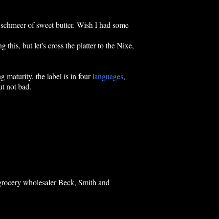
ght schmeer of sweet butter. Wish I had some
g this, but let's cross the platter to the Nixe,
 maturity, the label is in four
languages
,
ut not bad.
y grocery wholesaler Beck, Smith and