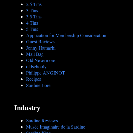
2.5 Tins
3 Tins
3.5 Tins
4 Tins
5 Tins
Application for Membership Consideration
Guest Reviews
Jonny Hamachi
Mail Bag
Old Nevermore
oldschooly
Philippe ANGINOT
Recipes
Sardine Lore
Industry
Sardine Reviews
Musée Imaginaire de la Sardine
Sardine King