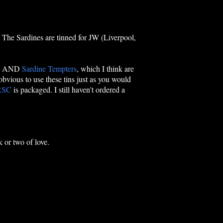
 The Sardines are tinned for JW (Liverpool,
a
AND
Sardine Tempters
, which I think are
 obvious to use these tins just as you would
RSC
is packaged. I still haven't ordered a
k or two of love.