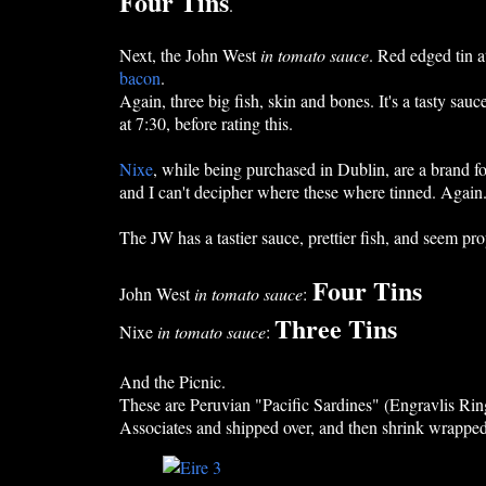
Four Tins
.
Next, the John West
in tomato sauce
. Red edged tin a
bacon
.
Again, three big fish, skin and bones. It's a tasty sauce
at 7:30, before rating this.
Nixe
, while being purchased in Dublin, are a brand 
and I can't decipher where these where tinned. Again. 
The JW has a tastier sauce, prettier fish, and seem pro
Four Tins
John West
in tomato sauce
:
Three Tins
Nixe
in tomato sauce
:
And the Picnic.
These are Peruvian "Pacific Sardines" (Engravlis Ring
Associates and shipped over, and then shrink wrapped