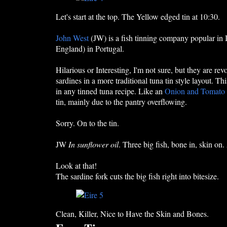
Let's start at the top. The Yellow edged tin at 10:30.
John West
(JW) is a fish tinning company popular in
England) in Portugal.
Hilarious or Interesting, I'm not sure, but they are re
sardines in a more traditional tuna tin style layout. T
in any tinned tuna recipe. Like an
Onion and Tomato
tin, mainly due to the pantry overflowing.
Sorry. On to the tin.
JW
In sunflower oil
. Three big fish, bone in, skin on.
Look at that!
The sardine fork cuts the big fish right into bitesize.
Clean, Killer, Nice to Have the Skin and Bones.