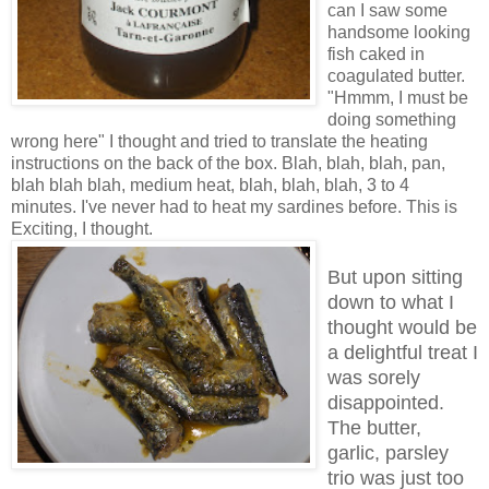
can I saw some
handsome looking
fish caked in
coagulated butter.
"Hmmm, I must be
doing something
wrong here" I thought and tried to translate the heating
instructions on the back of the box. Blah, blah, blah, pan,
blah blah blah, medium heat, blah, blah, blah, 3 to 4
minutes. I've never had to heat my sardines before. This is
Exciting, I thought.
But upon sitting
down to what I
thought would be
a delightful treat I
was sorely
disappointed.
The butter,
garlic, parsley
trio was just too