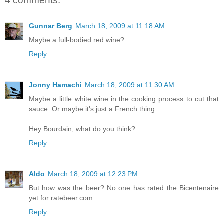
4 comments:
Gunnar Berg
March 18, 2009 at 11:18 AM
Maybe a full-bodied red wine?
Reply
Jonny Hamachi
March 18, 2009 at 11:30 AM
Maybe a little white wine in the cooking process to cut that
sauce. Or maybe it's just a French thing.
Hey Bourdain, what do you think?
Reply
Aldo
March 18, 2009 at 12:23 PM
But how was the beer? No one has rated the Bicentenaire
yet for ratebeer.com.
Reply