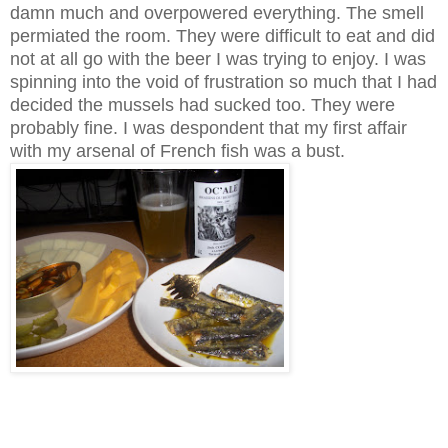
damn much and overpowered everything. The smell
permiated the room. They were difficult to eat and did
not at all go with the beer I was trying to enjoy. I was
spinning into the void of frustration so much that I had
decided the mussels had sucked too. They were
probably fine. I was despondent that my first affair
with my arsenal of French fish was a bust.