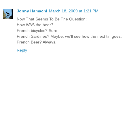
Jonny Hamachi
March 18, 2009 at 1:21 PM
Now That Seems To Be The Question:
How WAS the beer?
French bicycles? Sure.
French Sardines? Maybe, we'll see how the next tin goes.
French Beer? Always.
Reply