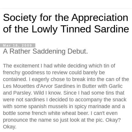
Society for the Appreciation
of the Lowly Tinned Sardine
Mar 18, 2009
A Rather Saddening Debut.
The excitement I had while deciding which tin of
frenchy goodness to review could barely be
contained. I eagerly chose to break into the can of the
Les Mouettes d'Arvor Sardines in Butter with Garlic
and Parsley. Wild I know. Since I had some tins that
were not sardines I decided to accompany the snack
with some spanish mussels in spicy marinade and a
bottle some french white wheat beer. I can't even
pronounce the name so just look at the pic. Okay?
Okay.