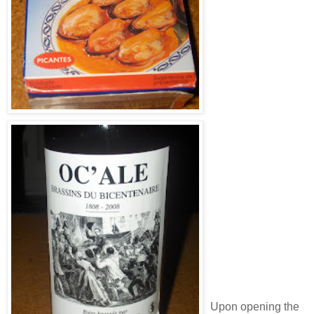
Upon opening the