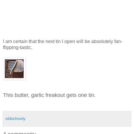
I am certain that the next tin I open will be absolutely fan-
flipping-tastic.
This butter, garlic freakout gets one tin.
oldschooly