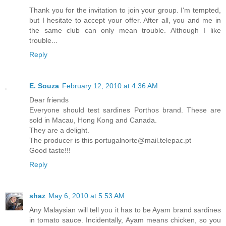
Thank you for the invitation to join your group. I'm tempted,
but I hesitate to accept your offer. After all, you and me in
the same club can only mean trouble. Although I like
trouble...
Reply
E. Souza
February 12, 2010 at 4:36 AM
Dear friends
Everyone should test sardines Porthos brand. These are
sold in Macau, Hong Kong and Canada.
They are a delight.
The producer is this portugalnorte@mail.telepac.pt
Good taste!!!
Reply
shaz
May 6, 2010 at 5:53 AM
Any Malaysian will tell you it has to be Ayam brand sardines
in tomato sauce. Incidentally, Ayam means chicken, so you