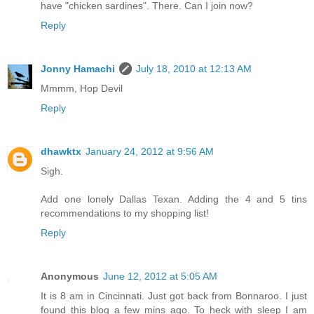
have "chicken sardines". There. Can I join now?
Reply
Jonny Hamachi
July 18, 2010 at 12:13 AM
Mmmm, Hop Devil
Reply
dhawktx
January 24, 2012 at 9:56 AM
Sigh.
Add one lonely Dallas Texan. Adding the 4 and 5 tins
recommendations to my shopping list!
Reply
Anonymous
June 12, 2012 at 5:05 AM
It is 8 am in Cincinnati. Just got back from Bonnaroo. I just
found this blog a few mins ago. To heck with sleep I am