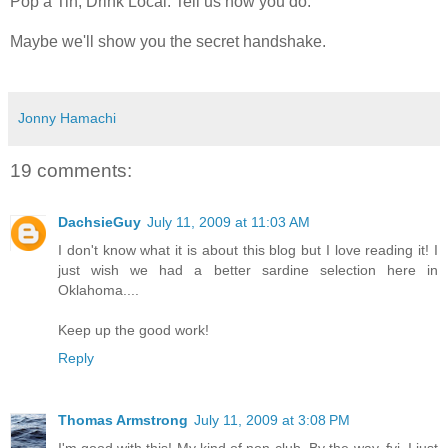
Pop a Tin, Drink Local. Tell us how you do.
Maybe we'll show you the secret handshake.
Jonny Hamachi
19 comments:
DachsieGuy
July 11, 2009 at 11:03 AM
I don't know what it is about this blog but I love reading it! I
just wish we had a better sardine selection here in
Oklahoma....
Keep up the good work!
Reply
Thomas Armstrong
July 11, 2009 at 3:08 PM