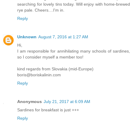
searching for lovely tins today. Will enjoy with home-brewed
rye pale. Cheers....I'm in.
Reply
Unknown
August 7, 2016 at 1:27 AM
Hi,
I am responsible for annihilating many schools of sardines,
so I consider myself a member too!
kind regards from Slovakia (mid-Europe)
boris@boriskalinin.com
Reply
Anonymous
July 21, 2017 at 6:09 AM
Sardines for breakfast is just +++
Reply