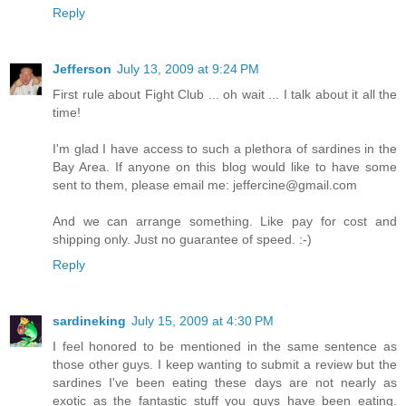
Reply
Jefferson
July 13, 2009 at 9:24 PM
First rule about Fight Club ... oh wait ... I talk about it all the
time!
I'm glad I have access to such a plethora of sardines in the
Bay Area. If anyone on this blog would like to have some
sent to them, please email me: jeffercine@gmail.com
And we can arrange something. Like pay for cost and
shipping only. Just no guarantee of speed. :-)
Reply
sardineking
July 15, 2009 at 4:30 PM
I feel honored to be mentioned in the same sentence as
those other guys. I keep wanting to submit a review but the
sardines I've been eating these days are not nearly as
exotic as the fantastic stuff you guys have been eating.