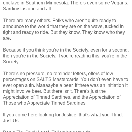
enclave in Southern Minnesota. There's even some Vegans.
Sardinistas one and all.
There are many others. Folks who aren't quite ready to
announce to the world that they are on the wave, tucked in
tight and ready to ride. But they know. They know who they
are.
Because if you think you're in the Society, even for a second,
then you're in the Society. If you're reading this, you're in the
Society.
There's no pressure, no reminder letters, offers of low
percentages on SALTS Mastercards. You don't even have to
ever open a tin. Maaaaybe a beer. If there was an initiation it
might involve beer. But there isn't. There's just the
Appreciation of Tinned Sardines, and the Appreciation of
Those who Appreciate Tinned Sardines.
If you come here looking for Justice, that's what you'll find:
Just Us.