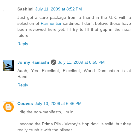
Sashimi
July 11, 2009 at 8:52 PM
Just got a care package from a friend in the U.K. with a
selection of
Parmentier
sardines. I don't believe those have
been reviewed here yet. I'll try to fill that gap in the near
future.
Reply
Jonny Hamachi
July 11, 2009 at 8:55 PM
Aaah, Yes. Excellent, Excellent, World Domination is at
Hand.
Reply
Couves
July 13, 2009 at 6:46 PM
I dig the non-manifesto, I'm in.
I second the Prima Pils - Victory's Hop devil is solid, but they
really crush it with the pilsner.