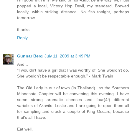
I'm good with this! My kind of non-club. By the way, fyi, I just
popped a local, Victory Hop Devil, my standard. Brewed
locally, within striking distance. No fish tonight, perhaps
tomorrow.
thanks
Reply
Gunnar Berg
July 11, 2009 at 3:49 PM
And...
"I wouldn’t have a girl that I was worthy of. She wouldn’t do.
She wouldn’t be respectable enough." - Mark Twain
The Old Lady is out of town (in Thailand)...so the Southern
Minnesota Chapter will be convening this evening. I have
some strong aromatic cheeses and four(4!) different
varieties of Akavits. Lestie and I are going to open them all
for sampling and crack a couple of King Oscars, because
that's all I have.
Eat well,