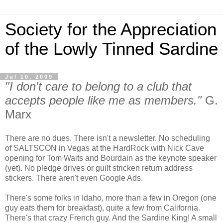
Society for the Appreciation
of the Lowly Tinned Sardine
Jul 10, 2009
"I don't care to belong to a club that
accepts people like me as members."
G.
Marx
There are no dues. There isn't a newsletter. No scheduling
of SALTSCON in Vegas at the HardRock with Nick Cave
opening for Tom Waits and Bourdain as the keynote speaker
(yet). No pledge drives or guilt stricken return address
stickers. There aren't even Google Ads.
There's some folks in Idaho, more than a few in Oregon (one
guy eats them for breakfast), quite a few from California.
There's that crazy French guy. And the Sardine King! A small