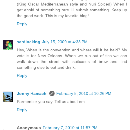
(King Oscar Mediterranean style and Nuri Spiced) When I
get ahold of something rare I'll submit something. Keep up
the good work. This is my favorite blog!
Reply
sardineking
July 15, 2009 at 4:38 PM
Hey, When is the convention and where will it be held? My
vote is for New Orleans. When we run out of tins we can
walk down the street with suitcases of brew and find
something else to eat and drink.
Reply
Jonny Hamachi
February 5, 2010 at 10:26 PM
Parmentier you say. Tell us about em.
Reply
Anonymous
February 7, 2010 at 11:57 PM