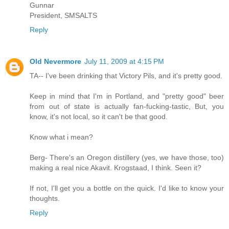
Gunnar
President, SMSALTS
Reply
Old Nevermore
July 11, 2009 at 4:15 PM
TA-- I've been drinking that Victory Pils, and it's pretty good.
Keep in mind that I'm in Portland, and "pretty good" beer
from out of state is actually fan-fucking-tastic, But, you
know, it's not local, so it can't be that good.
Know what i mean?
Berg- There's an Oregon distillery (yes, we have those, too)
making a real nice Akavit. Krogstaad, I think. Seen it?
If not, I'll get you a bottle on the quick. I'd like to know your
thoughts.
Reply