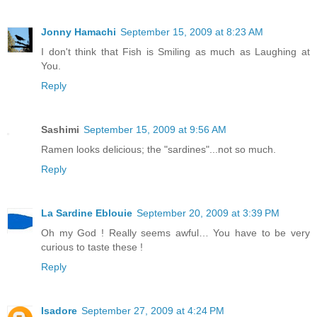
Jonny Hamachi
September 15, 2009 at 8:23 AM
I don't think that Fish is Smiling as much as Laughing at
You.
Reply
Sashimi
September 15, 2009 at 9:56 AM
Ramen looks delicious; the "sardines"...not so much.
Reply
La Sardine Eblouie
September 20, 2009 at 3:39 PM
Oh my God ! Really seems awful… You have to be very
curious to taste these !
Reply
Isadore
September 27, 2009 at 4:24 PM