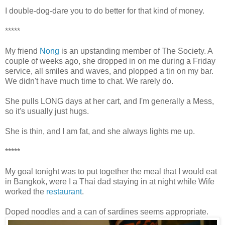
I double-dog-dare you to do better for that kind of money.
*****
My friend
Nong
is an upstanding member of The Society. A
couple of weeks ago, she dropped in on me during a Friday
service, all smiles and waves, and plopped a tin on my bar.
We didn't have much time to chat. We rarely do.
She pulls LONG days at her cart, and I'm generally a Mess,
so it's usually just hugs.
She is thin, and I am fat, and she always lights me up.
*****
My goal tonight was to put together the meal that I would eat
in Bangkok, were I a Thai dad staying in at night while Wife
worked the
restaurant
.
Doped noodles and a can of sardines seems appropriate.