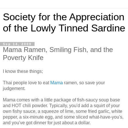
Society for the Appreciation
of the Lowly Tinned Sardine
Sep 14, 2009
Mama Ramen, Smiling Fish, and the
Poverty Knife
I know these things;
Thai people love to eat
Mama
ramen, so save your
judgement.
Mama comes with a little package of fish-saucy soup base
and HOT chili powder. Typically, you'd add a squirt of your
own fishy sauce, a squeeze of lime, some fried garlic, white
pepper, a six-minute egg, and some sliced what-have-you's,
and you've got dinner for just about a dollar.