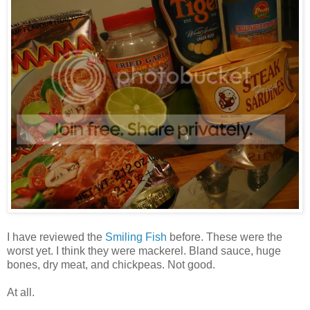
I have reviewed the
Smiling Fish
before. These were the
worst yet. I think they were mackerel. Bland sauce, huge
bones, dry meat, and chickpeas. Not good.
At all.