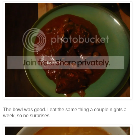
The bowl was good. I eat the same thing a couple nights a
week, so no surprises.