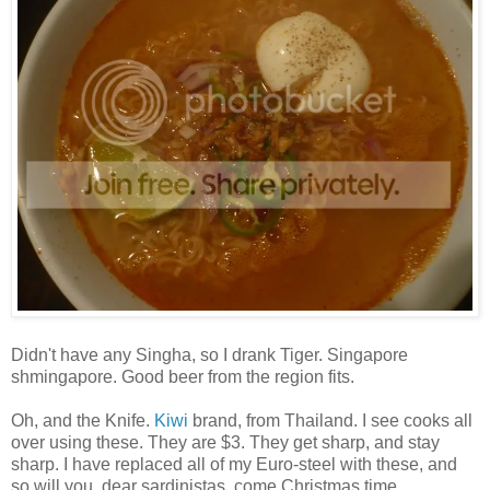
Didn't have any Singha, so I drank Tiger. Singapore
shmingapore. Good beer from the region fits.
Oh, and the Knife.
Kiwi
brand, from Thailand. I see cooks all
over using these. They are $3. They get sharp, and stay
sharp. I have replaced all of my Euro-steel with these, and
so will you, dear sardinistas, come Christmas time.