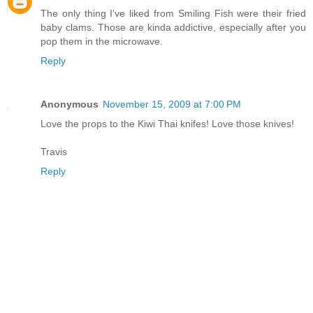
The only thing I've liked from Smiling Fish were their fried
baby clams. Those are kinda addictive, especially after you
pop them in the microwave.
Reply
Anonymous
November 15, 2009 at 7:00 PM
Love the props to the Kiwi Thai knifes! Love those knives!
Travis
Reply