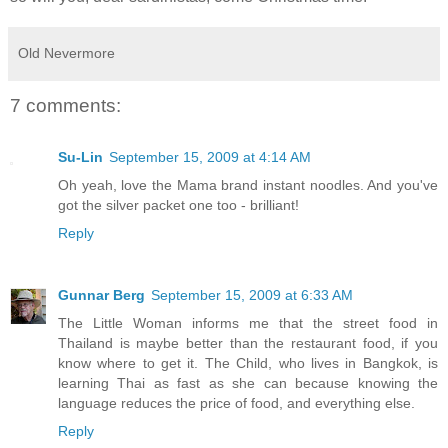
Old Nevermore
7 comments:
Su-Lin
September 15, 2009 at 4:14 AM
Oh yeah, love the Mama brand instant noodles. And you've
got the silver packet one too - brilliant!
Reply
Gunnar Berg
September 15, 2009 at 6:33 AM
The Little Woman informs me that the street food in
Thailand is maybe better than the restaurant food, if you
know where to get it. The Child, who lives in Bangkok, is
learning Thai as fast as she can because knowing the
language reduces the price of food, and everything else.
Reply